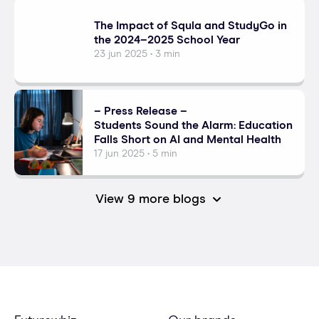
The Impact of Squla and StudyGo in
the 2024–2025 School Year
23 jun 2025 • 3 min
– Press Release –
Students Sound the Alarm: Education
Falls Short on AI and Mental Health
17 jun 2025 • 5 min
View 9 more blogs