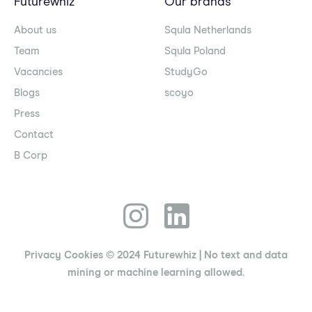
Futurewhiz
Our brands
About us
Squla Netherlands
Team
Squla Poland
Vacancies
StudyGo
Blogs
scoyo
Press
Contact
B Corp
Privacy
Cookies
© 2024 Futurewhiz
| No text and data
mining or machine learning allowed.