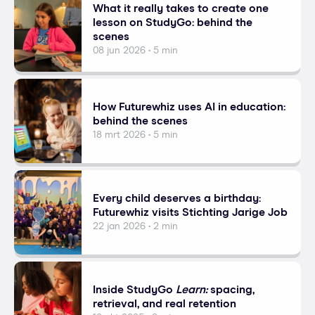
What it really takes to create one
lesson on StudyGo: behind the
scenes
08 jun 2026 • 5 min
How Futurewhiz uses AI in education:
behind the scenes
18 mrt 2026 • 5 min
Every child deserves a birthday:
Futurewhiz visits Stichting Jarige Job
22 jan 2026 • 2 min
Inside StudyGo
Learn:
spacing,
retrieval, and real retention