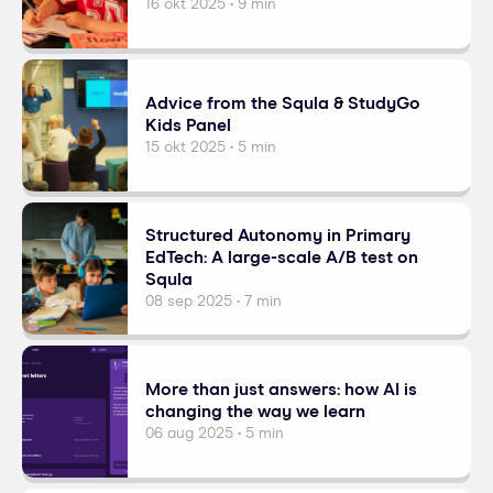
16 okt 2025 • 9 min
Advice from the Squla & StudyGo
Kids Panel
15 okt 2025 • 5 min
Structured Autonomy in Primary
EdTech: A large-scale A/B test on
Squla
08 sep 2025 • 7 min
More than just answers: how AI is
changing the way we learn
06 aug 2025 • 5 min