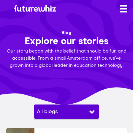
Blog
Explore our stories
Our story began with the belief that should be fun and
accessible. From a small Amsterdam office, we’ve
grown into a global leader in education technology.
All blogs