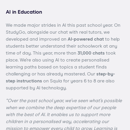
AI in Education
We made major strides in AI this past school year. On
StudyGo, alongside our chat with real tutors, we
developed and improved an
AI-powered chat
to help
students better understand their schoolwork at any
time of day. This year, more than
31,000 chats
took
place. We’re also using AI to create personalised
learning paths based on topics a student finds
challenging or has already mastered. Our
step-by-
step instructions
on Squla for years 6 to 8 are also
supported by AI technology.
“Over the past school year, we’ve seen what’s possible
when we combine the deep expertise of our people
with the best of AI. It enables us to support more
children in a personalised way, accelerating our
mission to empower every child to grow. Learning is