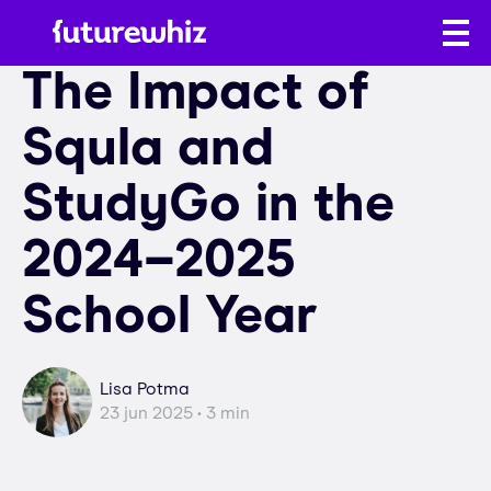
The Impact of
Squla and
StudyGo in the
2024–2025
School Year
Lisa Potma
23 jun 2025 • 3 min