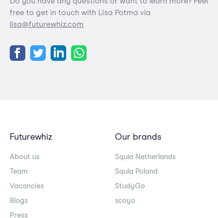
Do you have any questions or want to learn more? Feel
free to get in touch with Lisa Potma via
lisa@futurewhiz.com
Futurewhiz
Our brands
About us
Squla Netherlands
Team
Squla Poland
Vacancies
StudyGo
Blogs
scoyo
Press