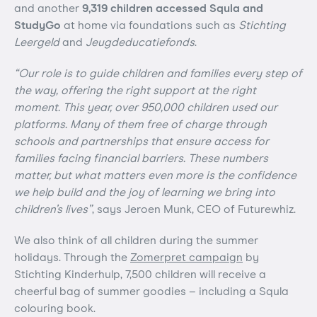
and another
9,319 children accessed Squla and
StudyGo
at home via foundations such as
Stichting
Leergeld
and
Jeugdeducatiefonds
.
“Our role is to guide children and families every step of
the way, offering the right support at the right
moment. This year, over 950,000 children used our
platforms. Many of them free of charge through
schools and partnerships that ensure access for
families facing financial barriers. These numbers
matter, but what matters even more is the confidence
we help build and the joy of learning we bring into
children’s lives”
, says Jeroen Munk, CEO of Futurewhiz.
We also think of all children during the summer
holidays. Through the
Zomerpret campaign
by
Stichting Kinderhulp, 7,500 children will receive a
cheerful bag of summer goodies – including a Squla
colouring book.