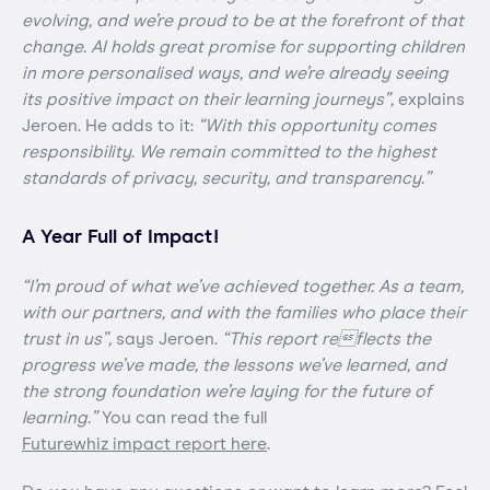
evolving, and we’re proud to be at the forefront of that
change. AI holds great promise for supporting children
in more personalised ways, and we’re already seeing
its positive impact on their learning journeys”,
explains
Jeroen. He adds to it:
“With this opportunity comes
responsibility. We remain committed to the highest
standards of privacy, security, and transparency.”
A Year Full of Impact!
“I’m proud of what we’ve achieved together. As a team,
with our partners, and with the families who place their
trust in us”,
says Jeroen.
“This report reflects the
progress we’ve made, the lessons we’ve learned, and
the strong foundation we’re laying for the future of
learning.”
You can read the full
Futurewhiz impact report here
.