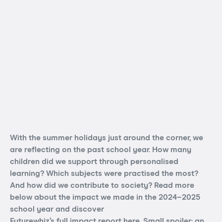
With the summer holidays just around the corner, we
are reflecting on the past school year. How many
children did we support through personalised
learning? Which subjects were practised the most?
And how did we contribute to society? Read more
below about the impact we made in the 2024–2025
school year and discover
Futurewhiz’s full impact report here
. Small spoiler: an