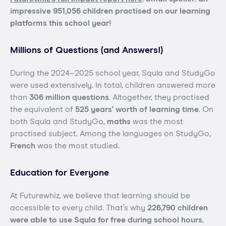
impressive 951,056 children practised on our learning
platforms this school year!
Millions of Questions (and Answers!)
During the 2024–2025 school year, Squla and StudyGo
were used extensively. In total, children answered more
than
306 million questions
. Altogether, they practised
the equivalent of
525 years’ worth of learning time
. On
both Squla and StudyGo,
maths
was the most
practised subject. Among the languages on StudyGo,
French
was the most studied.
Education for Everyone
At Futurewhiz, we believe that learning should be
accessible to every child. That’s why
226,790 children
were able to use Squla for free during school hours
,