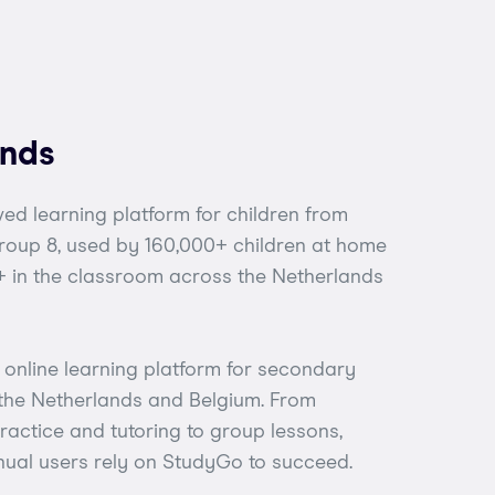
ands
ed learning platform for children from
Group 8, used by 160,000+ children at home
 in the classroom across the Netherlands
online learning platform for secondary
 the Netherlands and Belgium. From
actice and tutoring to group lessons,
ual users rely on StudyGo to succeed.