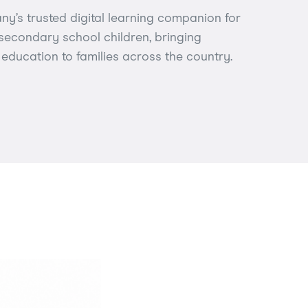
y’s trusted digital learning companion for
secondary school children, bringing
education to families across the country.