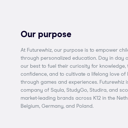
Our purpose
At Futurewhiz, our purpose is to empower chi
through personalized education. Day in day ou
our best to fuel their curiosity for knowledge, 
confidence, and to cultivate a lifelong love of
through games and experiences. Futurewhiz i
company of Squla, StudyGo, Studira, and scoy
market-leading brands across K12 in the Neth
Belgium, Germany, and Poland.