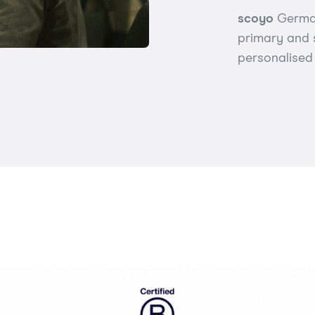
scoyo
German
primary and 
personalised 