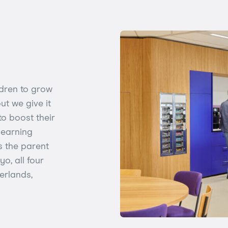
ldren to grow
t we give it
to boost their
 learning
s the parent
o, all four
erlands,