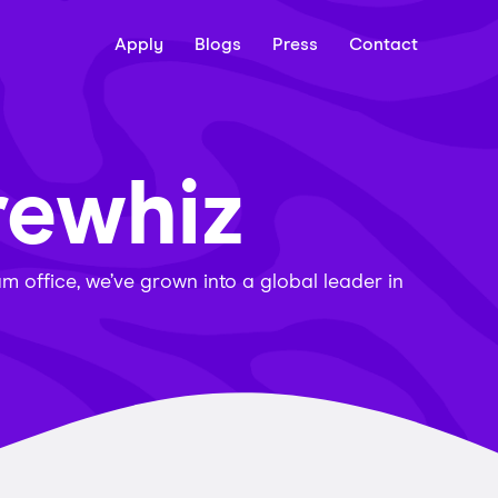
Apply
Blogs
Press
Contact
rewhiz
 office, we’ve grown into a global leader in