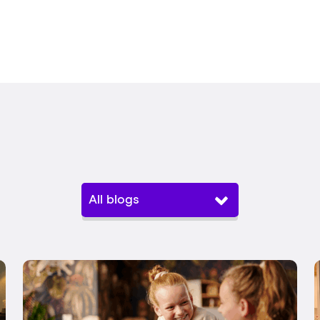
All blogs