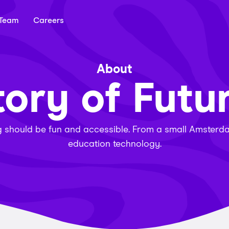
Team
Careers
About
tory of Futu
ng should be fun and accessible. From a small Amsterdam
education technology.