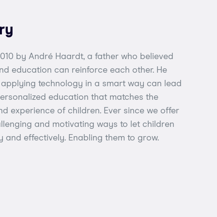
ry
 2010 by André Haardt, a father who believed
nd education can reinforce each other. He
t applying technology in a smart way can lead
 personalized education that matches the
d experience of children. Ever since we offer
llenging and motivating ways to let children
ly and effectively. Enabling them to grow.