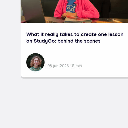
What it really takes to create one lesson
on StudyGo: behind the scenes
Nataliia
08 jun 2026 • 5 min