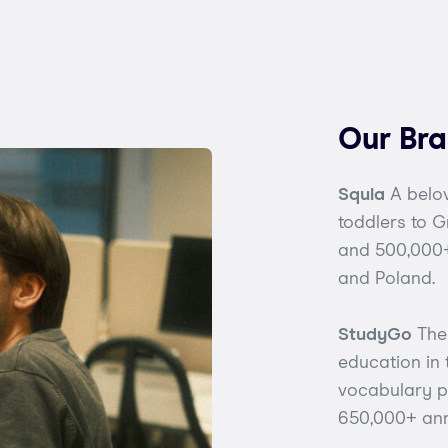
Our Br
Squla
A belov
toddlers to 
and 500,000+
and Poland.
StudyGo
The 
education in
vocabulary pr
650,000+ ann