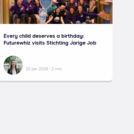
Every child deserves a birthday:
Futurewhiz visits Stichting Jarige Job
Lisa Potma
22 jan 2026 • 2 min