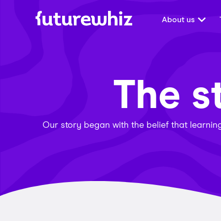
About us
The s
Our story began with the belief that learni