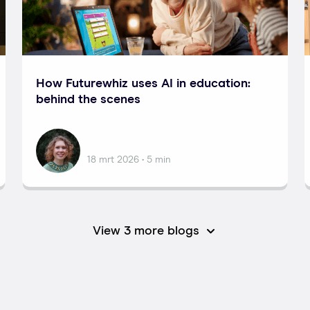
How Futurewhiz uses AI in education:
behind the scenes
Nataliia
18 mrt 2026 • 5 min
View 3 more blogs