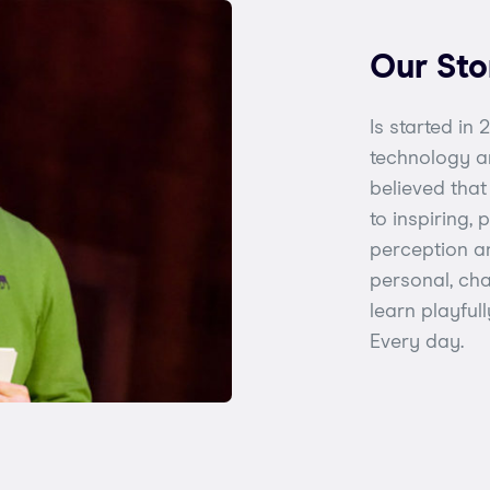
Our Sto
Is started in
technology a
believed tha
to inspiring,
perception an
personal, cha
learn playful
Every day.