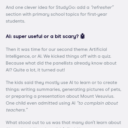
And one clever idea for StudyGo: add a
“refresher”
section with primary school topics for first-year
students.
AI: super useful or a bit scary? 🤖
Then it was time for our second theme: Artificial
Intelligence, or AI. We kicked things off with a quiz.
Because what did the panellists already know about
AI? Quite a lot, it turned out!
The kids said they mostly use AI to learn or to create
things: writing summaries, generating pictures of pets,
or preparing a presentation about Mount Vesuvius.
One child even admitted using AI
“to complain about
teachers.”
What stood out to us was that many don’t learn about