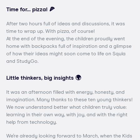
Time for… pizza! 🍕
After two hours full of ideas and discussions, it was
time to wrap up. With pizza, of course!
At the end of the evening, the children proudly went
home with backpacks full of inspiration and a glimpse
of how their ideas might soon come to life on Squla
and StudyGo.
Little thinkers, big insights 🌍
It was an afternoon filled with energy, honesty, and
imagination. Many thanks to these ten young thinkers!
We now understand better what children truly value:
learning in their own way, with joy, and with the right
help from technology.
We’re already looking forward to March, when the Kids