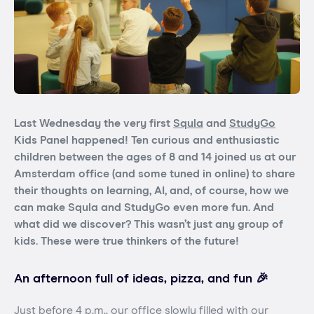
Last Wednesday the very first
Squla
and
StudyGo
Kids Panel happened! Ten curious and enthusiastic
children between the ages of 8 and 14 joined us at our
Amsterdam office (and some tuned in online) to share
their thoughts on learning, AI, and, of course, how we
can make Squla and StudyGo even more fun. And
what did we discover? This wasn’t just any group of
kids. These were true thinkers of the future!
An afternoon full of ideas, pizza, and fun 🎉
Just before 4 p.m., our office slowly filled with our