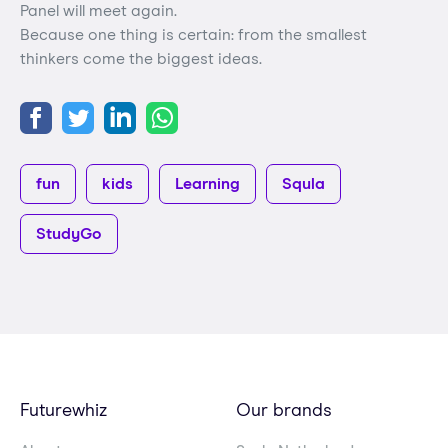
Panel will meet again.
Because one thing is certain: from the smallest
thinkers come the biggest ideas.
fun
kids
Learning
Squla
StudyGo
Futurewhiz
Our brands