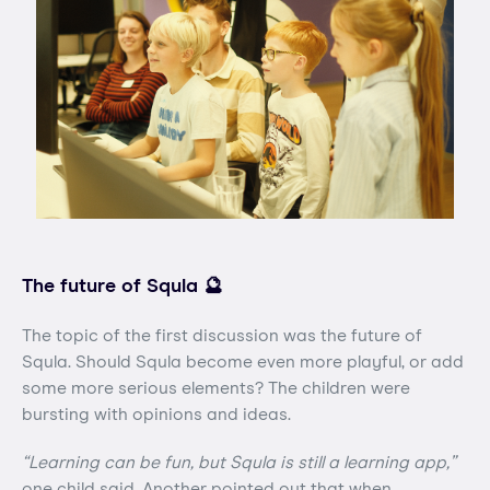
The future of Squla 🔮
The topic of the first discussion was the future of
Squla. Should Squla become even more playful, or add
some more serious elements? The children were
bursting with opinions and ideas.
“Learning can be fun, but Squla is still a learning app,”
one child said. Another pointed out that when