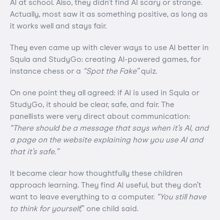
AI at school. Also, they didn’t find AI scary or strange.
Actually, most saw it as something positive, as long as
it works well and stays fair.
They even came up with clever ways to use AI better in
Squla and StudyGo: creating AI-powered games, for
instance chess or a
“Spot the Fake”
quiz.
On one point they all agreed: if AI is used in Squla or
StudyGo, it should be clear, safe, and fair. The
panellists were very direct about communication:
“There should be a message that says when it’s AI, and
a page on the website explaining how you use AI and
that it’s safe.”
It became clear how thoughtfully these children
approach learning. They find AI useful, but they don’t
want to leave everything to a computer.
“You still have
to think for yourself,
” one child said.