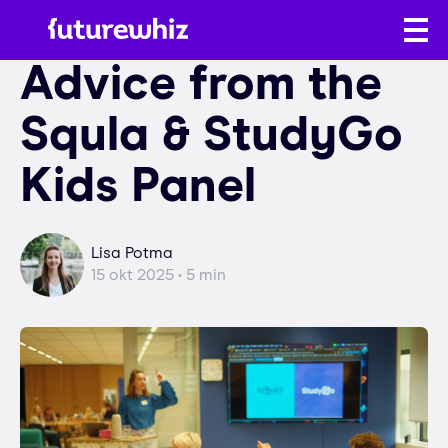
Advice from the
Squla & StudyGo
Kids Panel
Lisa Potma
15 okt 2025 • 5 min