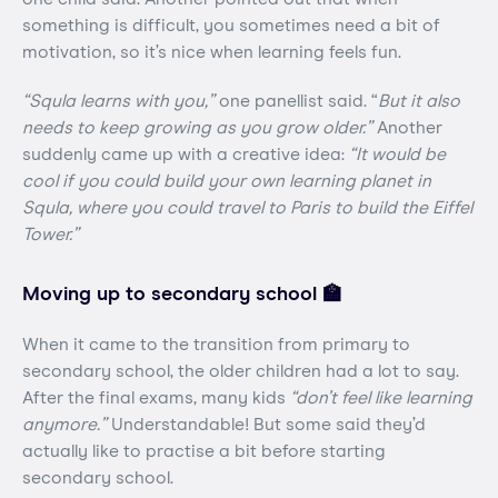
something is difficult, you sometimes need a bit of
motivation, so it’s nice when learning feels fun.
“Squla learns with you,”
one panellist said. “
But it also
needs to keep growing as you grow older.”
Another
suddenly came up with a creative idea:
“It would be
cool if you could build your own learning planet in
Squla, where you could travel to Paris to build the Eiffel
Tower.”
Moving up to secondary school 🏫
When it came to the transition from primary to
secondary school, the older children had a lot to say.
After the final exams, many kids
“don’t feel like learning
anymore.”
Understandable! But some said they’d
actually like to practise a bit before starting
secondary school.