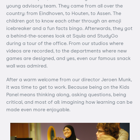
young advisory team. They came from all over the
country: from Eindhoven, to Houten, to Assen. The
children got to know each other through an emoji
icebreaker and a fun facts bingo. Afterwards, they got
a behind-the-scenes look at Squla and StudyGo
during a tour of the office. From our studios where
videos are recorded, to the departments where new
games are designed, and yes, even our famous snack
wall was admired.
After a warm welcome from our director Jeroen Munk,
it was time to get to work. Because being on the Kids
Panel means thinking along, asking questions, being
critical, and most of all: imagining how learning can be
made even more enjoyable.