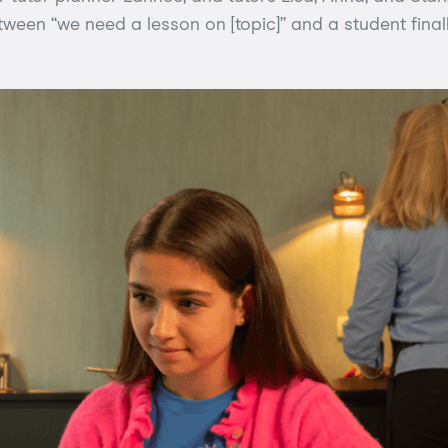
een “we need a lesson on [topic]” and a student finall