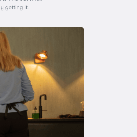
y getting it.