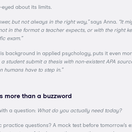
-eyed about its limits.
wer, but not always in the right way,”
says Anna.
“It m
not in the format a teacher expects, or with the right k
fic exam.”
is background in applied psychology, puts it even mor
en a student submit a thesis with non-existent APA sourc
n humans have to step in.”
 is more than a buzzword
with a question:
What do you actually need today?
 practice questions? A mock test before tomorrow’s