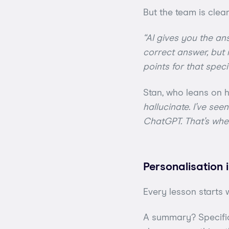
But the team is clear
“AI gives you the ans
correct answer, but 
points for that speci
Stan, who leans on h
hallucinate. I’ve se
ChatGPT. That’s whe
Personalisation
Every lesson starts 
A summary? Specific