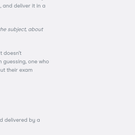
and deliver it in a
he subject, about
t doesn’t
an guessing, one who
ut their exam
d delivered by a