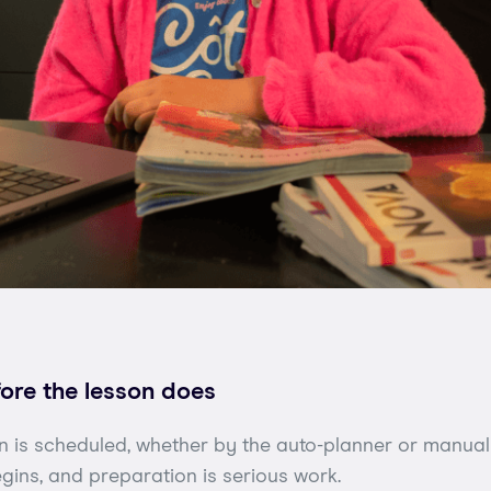
fore the lesson does
 is scheduled, whether by the auto-planner or manuall
gins, and preparation is serious work.