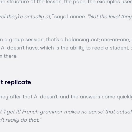
he structure of the lesson, the pace, the examples use
el they’re actually at,”
says Lannee.
“Not the level the
n a group session, that’s a balancing act; one-on-one, i
ill AI doesn’t have, which is the ability to read a student
m there.
’t replicate
hey offer that AI doesn’t, and the answers come quickl
nt ‘I get it! French grammar makes no sense’ that actual
’t really do that.”