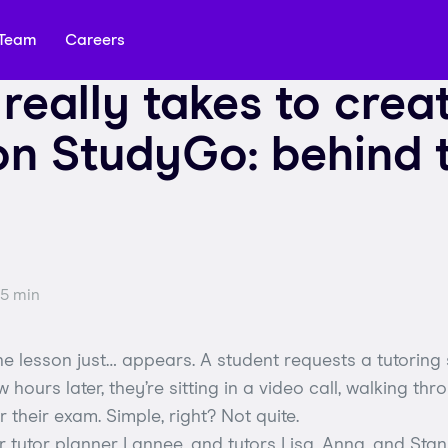
Team
Careers
 really takes to crea
on StudyGo: behind 
 5 min
 lesson just… appears. A student requests a tutoring 
w hours later, they’re sitting in a video call, walking th
 their exam. Simple, right? Not quite.
 tutor planner Lannee, and tutors Lisa, Anna, and Stan,