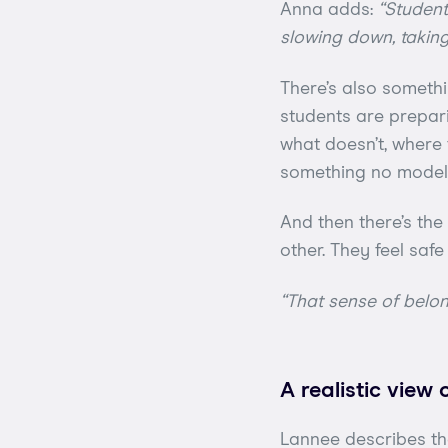
Anna adds:
“Student
slowing down, taking 
There’s also somethi
students are prepar
what doesn’t, where t
something no model 
And then there’s th
other. They feel saf
“That sense of belo
A realistic view 
Lannee describes the 