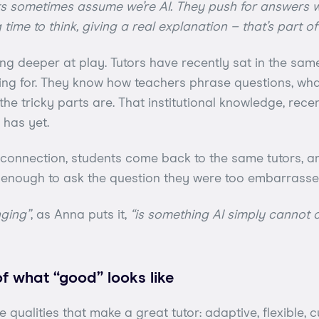
s sometimes assume we’re AI. They push for answers wi
time to think, giving a real explanation – that’s part of
ng deeper at play. Tutors have recently sat in the sam
ing for. They know how teachers phrase questions, wh
he tricky parts are. That institutional knowledge, recen
has yet.
e connection, students come back to the same tutors, 
e enough to ask the question they were too embarrassed
nging”
, as Anna puts it,
“is something AI simply cannot c
of what “good” looks like
qualities that make a great tutor: adaptive, flexible, c