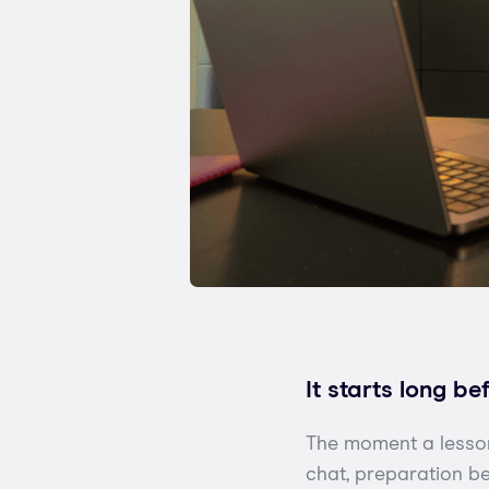
It starts long be
The moment a lesson
chat, preparation be