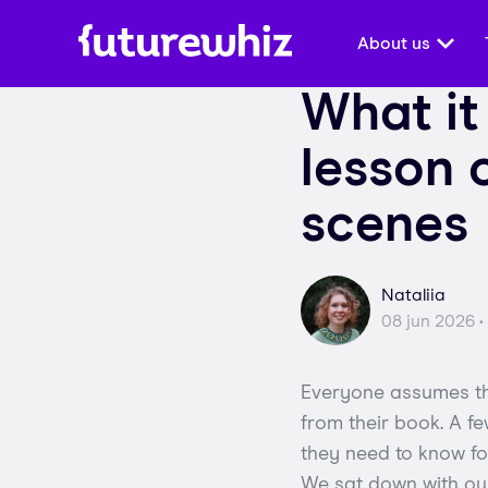
About us
What it
lesson 
scenes
Nataliia
08 jun 2026 •
Everyone assumes the
from their book. A fe
they need to know for
We sat down with our