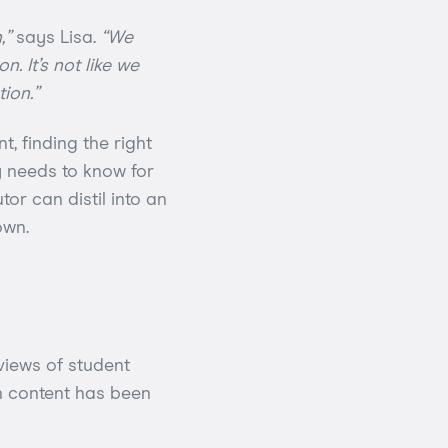
,”
says Lisa.
“We
. It’s not like we
ion.”
, finding the right
y needs to know for
tor can distil into an
own.
rviews of student
n content has been