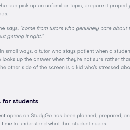
o can pick up an unfamiliar topic, prepare it properly, 
nds.
he says,
“come from tutors who genuinely care about t
t getting it right.”
n small ways: a tutor who stays patient when a studen
 looks up the answer when they’re not sure rather th
e other side of the screen is a kid who’s stressed abo
 for students
ent opens on StudyGo has been planned, prepared, an
 time to understand what that student needs.