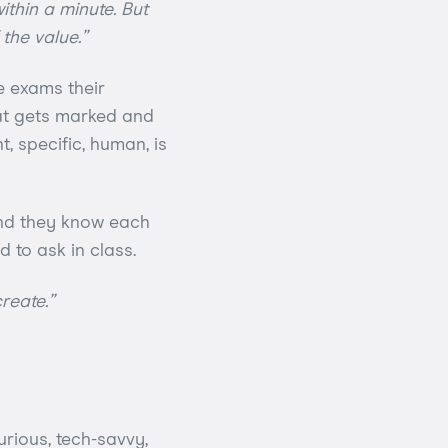
thin a minute. But
 the value.”
e exams their
at gets marked and
t, specific, human, is
and they know each
 to ask in class.
reate.”
urious, tech-savvy,