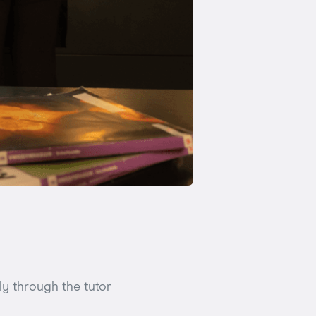
y through the tutor