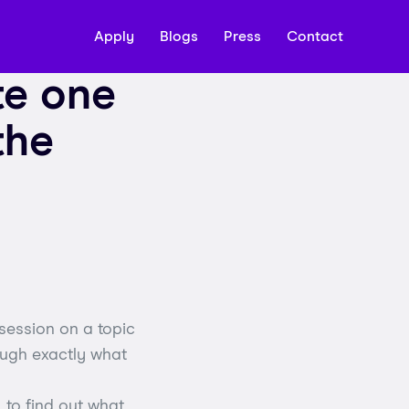
Apply
Blogs
Press
Contact
te one
the
session on a topic
rough exactly what
 to find out what