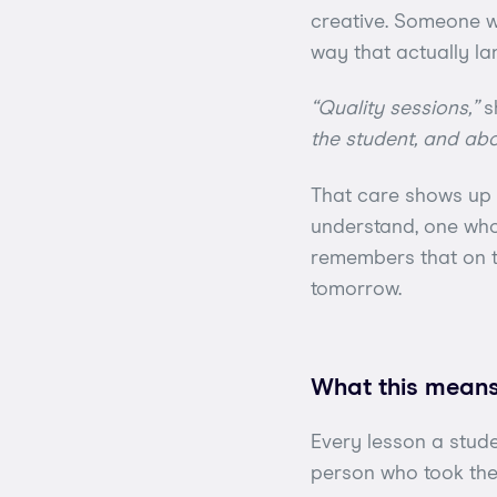
creative. Someone wh
way that actually la
“Quality sessions,”
s
the student, and abou
That care shows up i
understand, one who
remembers that on th
tomorrow.
What this means
Every lesson a stud
person who took the