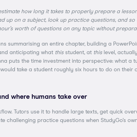
stimate how long it takes to properly prepare a lesson
d up on a subject, look up practice questions, and so on
our’s worth of questions on any topic without preparat
ans summarising an entire chapter, building a PowerPoint
 and anticipating what
this
student, at
this
level, actuall
nna puts the time investment into perspective: what a tu
would take a student roughly six hours to do on their 
and where humans take over
kflow. Tutors use it to handle large texts, get quick ove
ate challenging practice questions when StudyGo’s ow