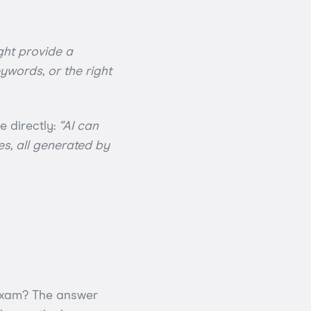
ight provide a
eywords, or the right
e directly:
“AI can
es, all generated by
 exam? The answer