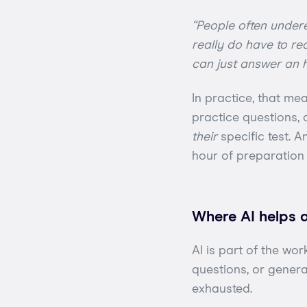
“People often undere
really do have to rea
can just answer an h
In practice, that me
practice questions,
their
specific test. A
hour of preparation 
Where AI helps 
AI is part of the wor
questions, or gener
exhausted.