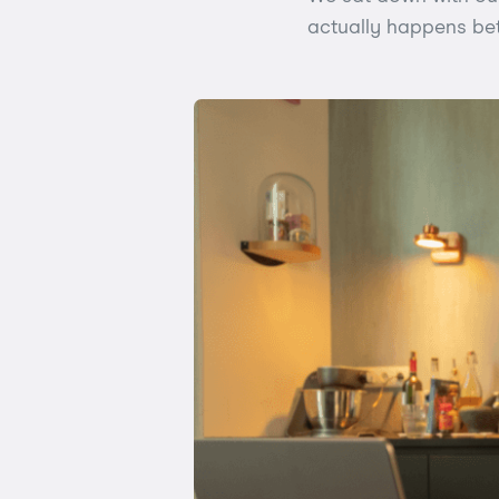
actually happens betw