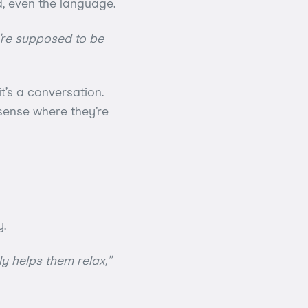
d, even the language.
y’re supposed to be
t’s a conversation.
, sense where they’re
y.
ly helps them relax,”