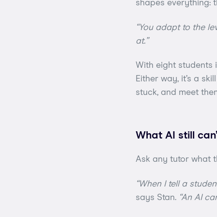
shapes everything: t
“You adapt to the lev
at.”
With eight students i
Either way, it’s a sk
stuck, and meet the
What AI still can
Ask any tutor what t
“When I tell a stude
says Stan.
“An AI can